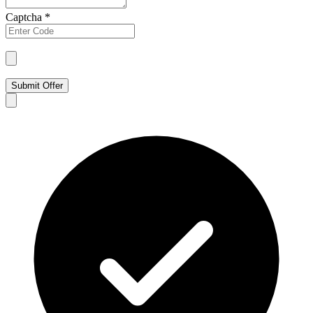
Captcha
*
Submit Offer