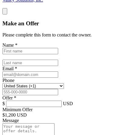
Make an Offer
Please complete this form to contact the
owner
.
Name
*
Email
*
Phone
Offer
*
$
USD
Minimum Offer
$
1,200 USD
Message