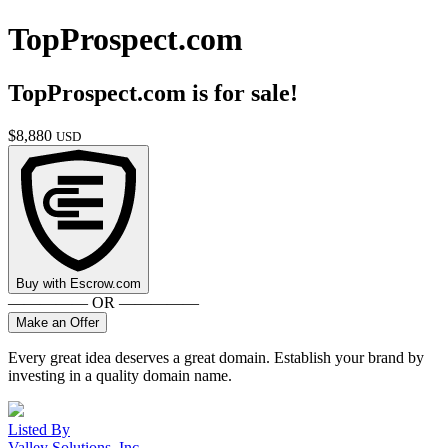
TopProspect.com
TopProspect.com
is for sale!
$
8,880
USD
Buy with
Escrow.com
————— OR —————
Make an Offer
Every great idea deserves a great domain. Establish your brand by
investing in a quality domain name.
Listed By
Valley Solutions, Inc.